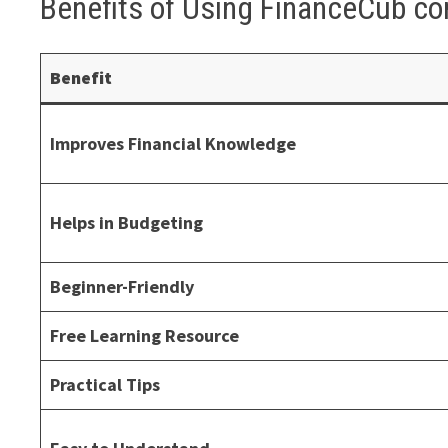
Benefits of Using FinanceCub c
Benefit
Improves Financial Knowledge
Helps in Budgeting
Beginner-Friendly
Free Learning Resource
Practical Tips