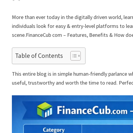
More than ever today in the digitally driven world, lea
individuals look for easy & entry-level platforms to l
scene.FinanceCub com – Features, Benefits & How doe
Table of Contents
This entire blog is in simple human-friendly parlance 
useful, trustworthy and worth the time to read. Perfec