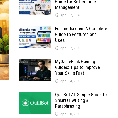
Guide for Better Time
Management
April 17, 2026
Fullimedia com: A Complete
Guide to Features and
Uses
April 17, 2026
MyGameRank Gaming
Guides: Tips to Improve
Your Skills Fast
April 14, 2026
QuillBot AI: Simple Guide to
Smarter Writing &
Paraphrasing
April 10, 2026