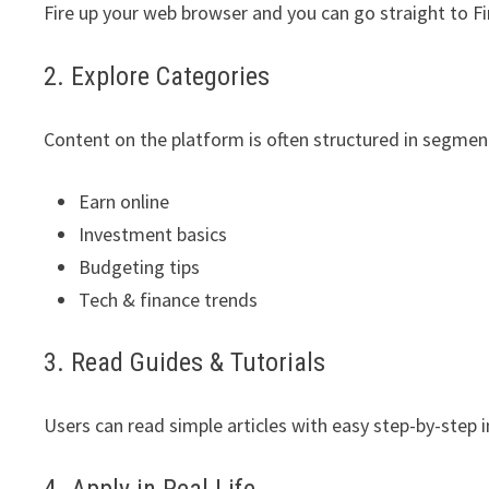
Fire up your web browser and you can go straight to F
2. Explore Categories
Content on the platform is often structured in segmen
Earn online
Investment basics
Budgeting tips
Tech & finance trends
3. Read Guides & Tutorials
Users can read simple articles with easy step-by-step i
4. Apply in Real Life