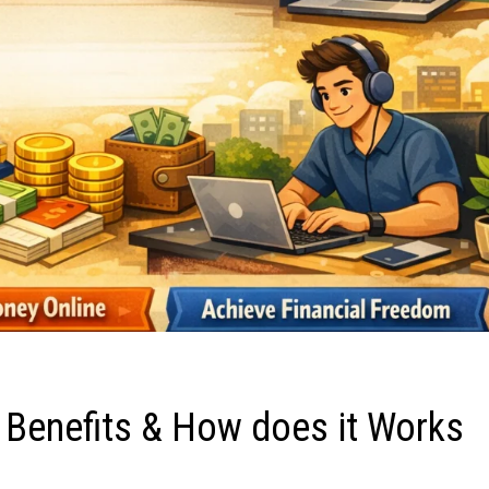
 Benefits & How does it Works