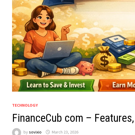
TECHNOLOGY
FinanceCub com – Features,
by
sovixio
March 23, 2026