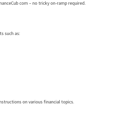
inanceCub com – no tricky on-ramp required.
ts such as:
nstructions on various financial topics.