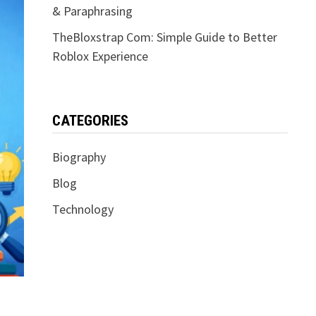
& Paraphrasing
TheBloxstrap Com: Simple Guide to Better
Roblox Experience
CATEGORIES
Biography
Blog
Technology