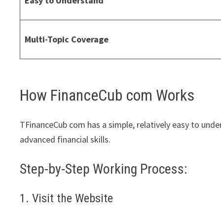
Easy to Understand
Multi-Topic Coverage
How FinanceCub com Works
TFinanceCub com has a simple, relatively easy to unde
advanced financial skills.
Step-by-Step Working Process:
1. Visit the Website