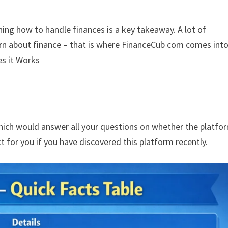
rning how to handle finances is a key takeaway. A lot of
earn about finance – that is where FinanceCub com comes int
s it Works
which would answer all your questions on whether the platfor
t for you if you have discovered this platform recently.