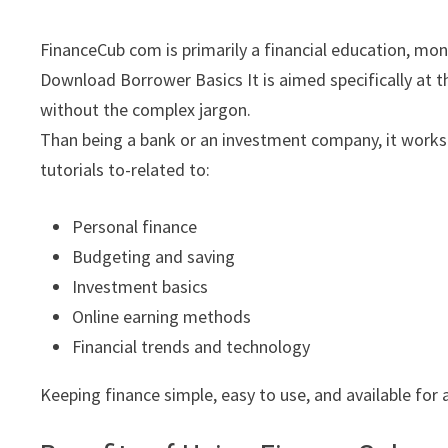
FinanceCub com is primarily a financial education, mo
Download Borrower Basics It is aimed specifically at 
without the complex jargon.
Than being a bank or an investment company, it works a
tutorials to-related to:
Personal finance
Budgeting and saving
Investment basics
Online earning methods
Financial trends and technology
Keeping finance simple, easy to use, and available for a