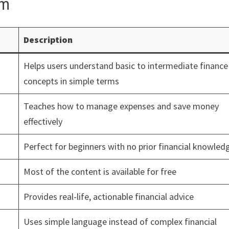
om
Description
Helps users understand basic to intermediate finance
concepts in simple terms
Teaches how to manage expenses and save money
effectively
Perfect for beginners with no prior financial knowled
Most of the content is available for free
Provides real-life, actionable financial advice
Uses simple language instead of complex financial