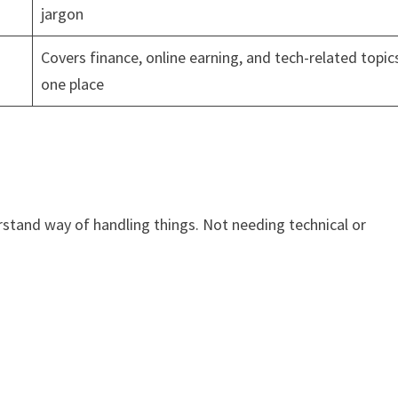
jargon
Covers finance, online earning, and tech-related topics
one place
rstand way of handling things. Not needing technical or