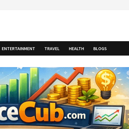
ENTERTAINMENT
TRAVEL
HEALTH
BLOGS