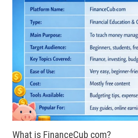
What is FinanceCub com?