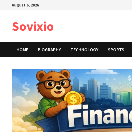
Skip
August 6, 2026
to
content
Sovixio
HOME
BIOGRAPHY
TECHNOLOGY
SPORTS