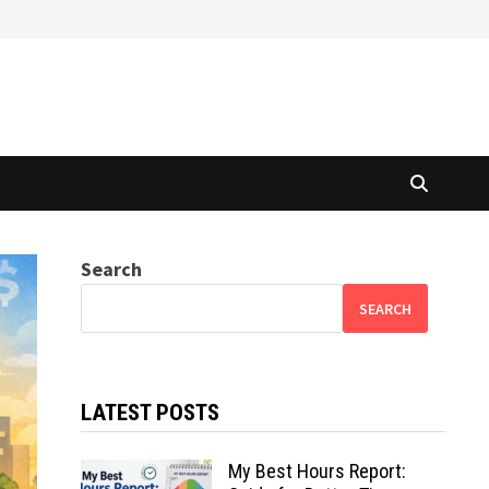
Search
SEARCH
LATEST POSTS
My Best Hours Report: