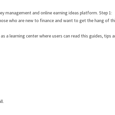
ney management and online earning ideas platform. Step 1:
those who are new to finance and want to get the hang of th
s a learning center where users can read this guides, tips 
ll.