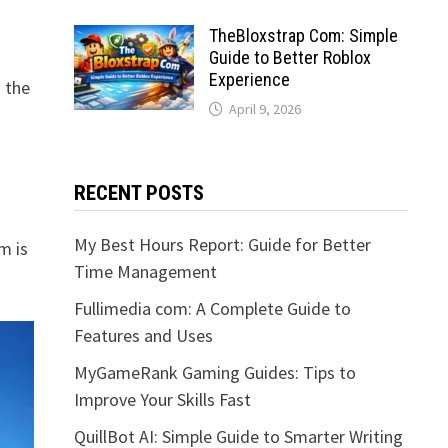
TheBloxstrap Com: Simple
Guide to Better Roblox
Experience
o the
April 9, 2026
RECENT POSTS
My Best Hours Report: Guide for Better
m is
Time Management
Fullimedia com: A Complete Guide to
Features and Uses
MyGameRank Gaming Guides: Tips to
Improve Your Skills Fast
QuillBot AI: Simple Guide to Smarter Writing