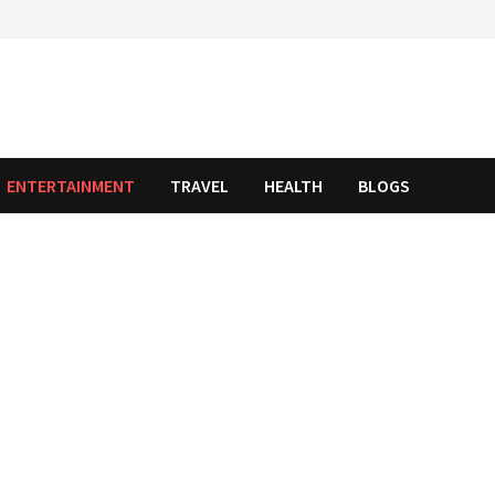
ENTERTAINMENT
TRAVEL
HEALTH
BLOGS