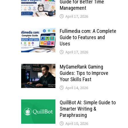
Guide for Better Time
Management
April 17, 2026
Fullimedia com: A Complete
Guide to Features and
Uses
April 17, 2026
MyGameRank Gaming
Guides: Tips to Improve
Your Skills Fast
April 14, 2026
QuillBot AI: Simple Guide to
Smarter Writing &
Paraphrasing
April 10, 2026