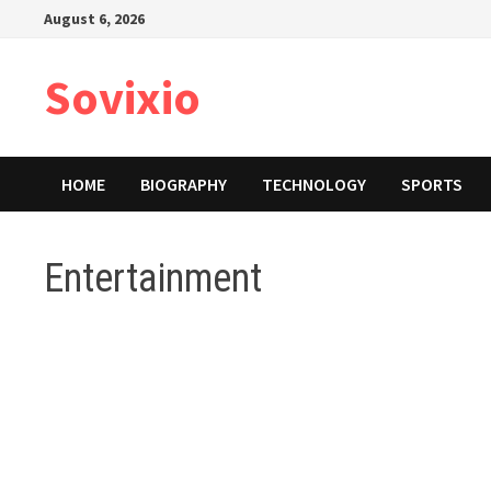
Skip
August 6, 2026
to
content
Sovixio
HOME
BIOGRAPHY
TECHNOLOGY
SPORTS
Entertainment