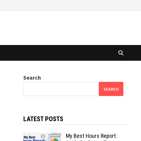
Search
SEARCH
LATEST POSTS
My Best Hours Report: