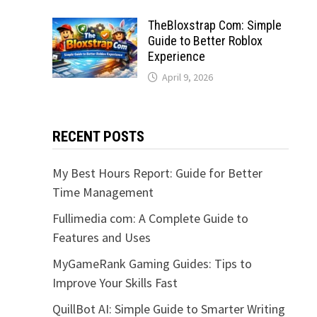
TheBloxstrap Com: Simple
Guide to Better Roblox
Experience
April 9, 2026
RECENT POSTS
My Best Hours Report: Guide for Better
Time Management
Fullimedia com: A Complete Guide to
Features and Uses
MyGameRank Gaming Guides: Tips to
Improve Your Skills Fast
QuillBot AI: Simple Guide to Smarter Writing