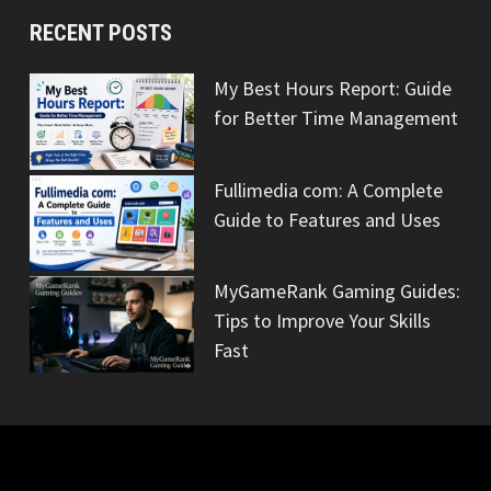
RECENT POSTS
My Best Hours Report: Guide
for Better Time Management
Fullimedia com: A Complete
Guide to Features and Uses
MyGameRank Gaming Guides:
Tips to Improve Your Skills
Fast