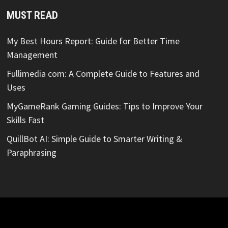
MUST READ
My Best Hours Report: Guide for Better Time
Management
Fullimedia com: A Complete Guide to Features and
Uses
MyGameRank Gaming Guides: Tips to Improve Your
Skills Fast
QuillBot AI: Simple Guide to Smarter Writing &
Paraphrasing