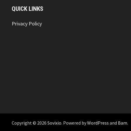
QUICK LINKS
Privacy Policy
Copyright © 2026
Sovixio
. Powered by
WordPress
and
Bam
.