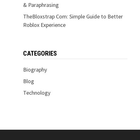
& Paraphrasing
TheBloxstrap Com: Simple Guide to Better
Roblox Experience
CATEGORIES
Biography
Blog
Technology