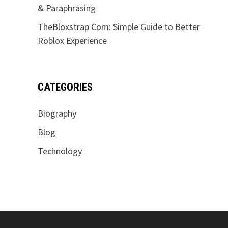
& Paraphrasing
TheBloxstrap Com: Simple Guide to Better
Roblox Experience
CATEGORIES
Biography
Blog
Technology