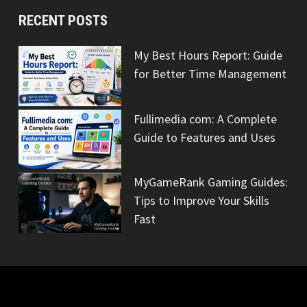
RECENT POSTS
My Best Hours Report: Guide
for Better Time Management
Fullimedia com: A Complete
Guide to Features and Uses
MyGameRank Gaming Guides:
Tips to Improve Your Skills
Fast