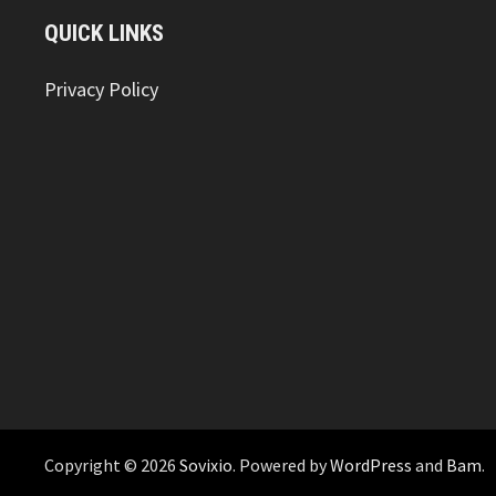
QUICK LINKS
Privacy Policy
Copyright © 2026
Sovixio
. Powered by
WordPress
and
Bam
.