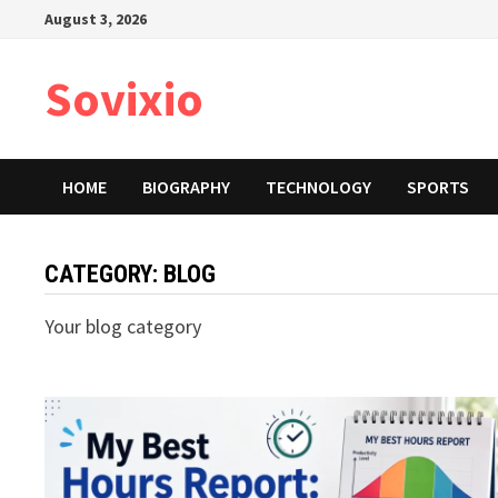
Skip
August 3, 2026
to
content
Sovixio
HOME
BIOGRAPHY
TECHNOLOGY
SPORTS
CATEGORY:
BLOG
Your blog category