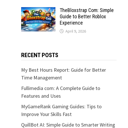
TheBloxstrap Com: Simple
Guide to Better Roblox
Experience
April 9, 2026
RECENT POSTS
My Best Hours Report: Guide for Better
Time Management
Fullimedia com: A Complete Guide to
Features and Uses
MyGameRank Gaming Guides: Tips to
Improve Your Skills Fast
QuillBot AI: Simple Guide to Smarter Writing