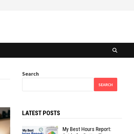
Search
SEARCH
LATEST POSTS
My Best Hours Report: