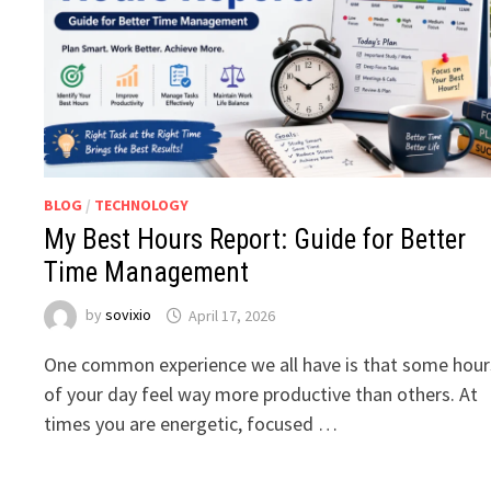
BLOG
/
TECHNOLOGY
My Best Hours Report: Guide for Better
Time Management
by
sovixio
April 17, 2026
One common experience we all have is that some hour
of your day feel way more productive than others. At
times you are energetic, focused …