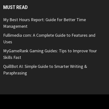
MUST READ
My Best Hours Report: Guide for Better Time
Management
Fullimedia com: A Complete Guide to Features and
Uses
MyGameRank Gaming Guides: Tips to Improve Your
Skills Fast
QuillBot AI: Simple Guide to Smarter Writing &
Paraphrasing