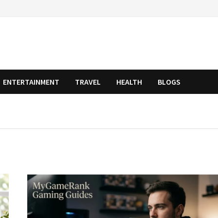
ENTERTAINMENT
TRAVEL
HEALTH
BLOGS