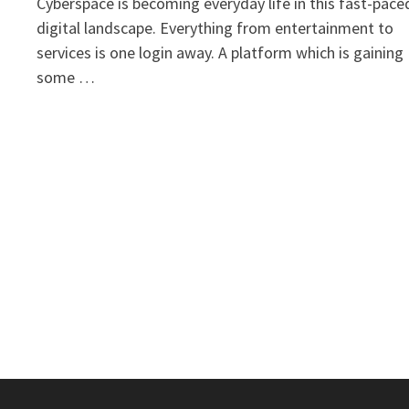
Cyberspace is becoming everyday life in this fast-pace
digital landscape. Everything from entertainment to
services is one login away. A platform which is gaining
some …