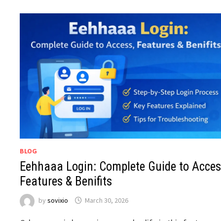
BLOG
Eehhaaa Login: Complete Guide to Acces
Features & Benifits
by
sovixio
March 30, 2026