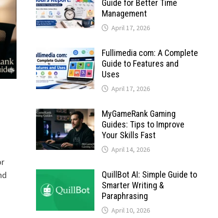
Guide for Better Time
Management
April 17, 2026
Fullimedia com: A Complete
Guide to Features and
Uses
April 17, 2026
MyGameRank Gaming
Guides: Tips to Improve
Your Skills Fast
April 14, 2026
or
QuillBot AI: Simple Guide to
nd
Smarter Writing &
Paraphrasing
April 10, 2026