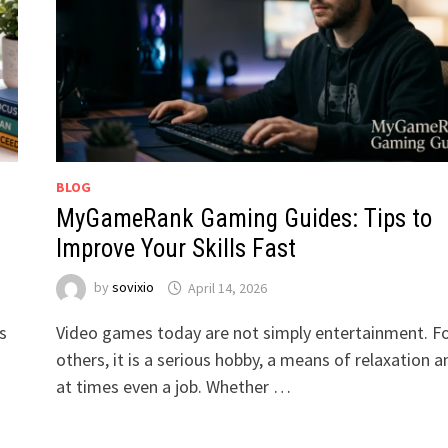
BLOG
MyGameRank Gaming Guides: Tips to
Improve Your Skills Fast
by
sovixio
April 14, 2026
s
Video games today are not simply entertainment. F
others, it is a serious hobby, a means of relaxation a
at times even a job. Whether …